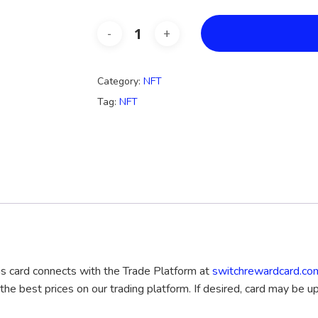
Category:
NFT
Tag:
NFT
his card connects with the Trade Platform at
switchrewardcard.co
 the best prices on our trading platform. If desired, card may be up