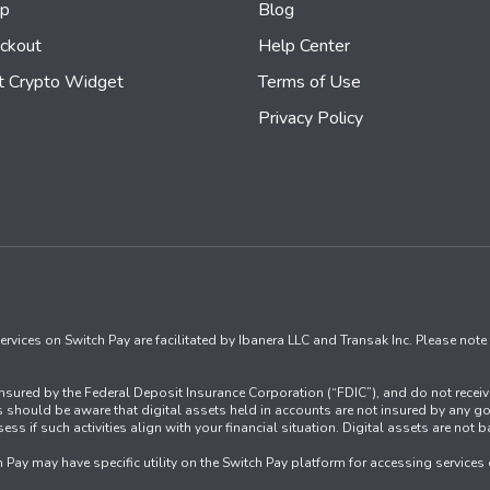
mp
Blog
ckout
Help Center
t Crypto Widget
Terms of Use
Privacy Policy
rvices on Switch Pay are facilitated by Ibanera LLC and Transak Inc. Please note 
t insured by the Federal Deposit Insurance Corporation (“FDIC”), and do not recei
ers should be aware that digital assets held in accounts are not insured by any go
assess if such activities align with your financial situation. Digital assets are n
ch Pay may have specific utility on the Switch Pay platform for accessing service