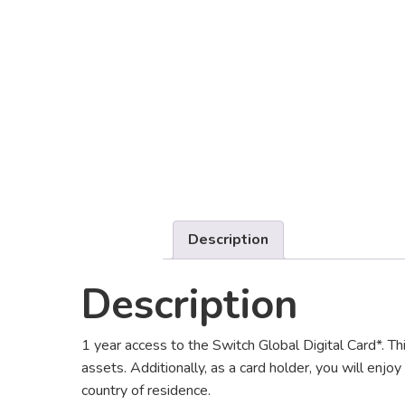
Description
Description
1 year access to the Switch Global Digital Card*. T
assets. Additionally, as a card holder, you will enjoy
country of residence.