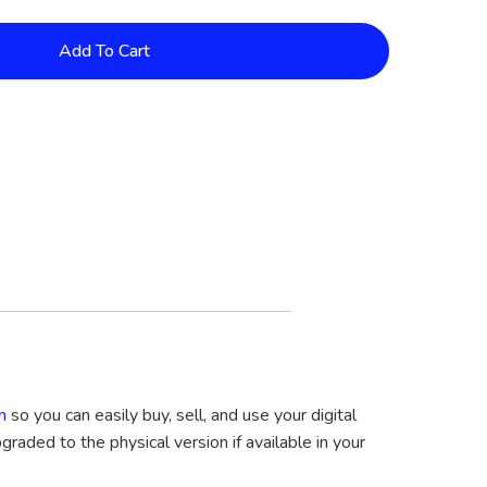
Add To Cart
m
so you can easily buy, sell, and use your digital
graded to the physical version if available in your