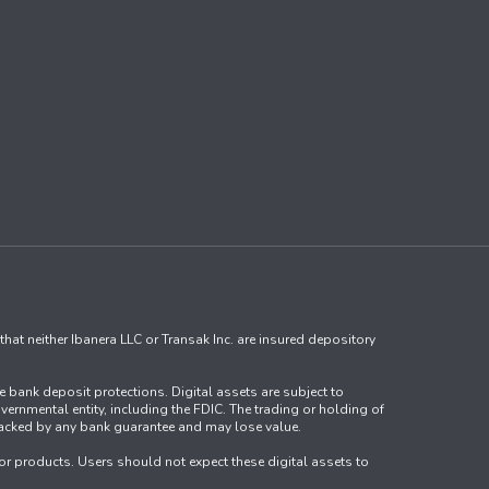
that neither Ibanera LLC or Transak Inc. are insured depository
ve bank deposit protections. Digital assets are subject to
vernmental entity, including the FDIC. The trading or holding of
ot backed by any bank guarantee and may lose value.
s or products. Users should not expect these digital assets to