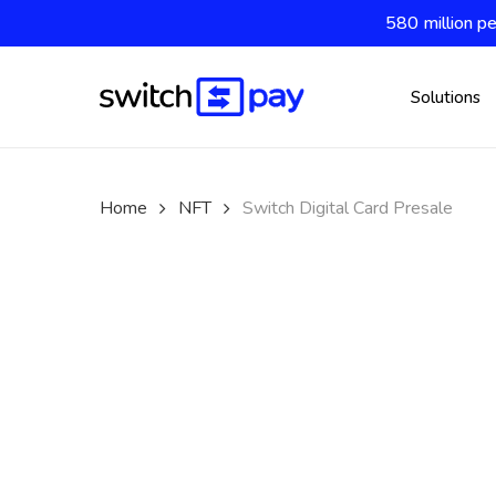
Skip
580 million pe
to
main
content
Solutions
Home
NFT
Switch Digital Card Presale