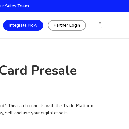
Our Sales Team
Integrate Now
Partner Login
 Card Presale
rd*. This card connects with the Trade Platform
y, sell, and use your digital assets.