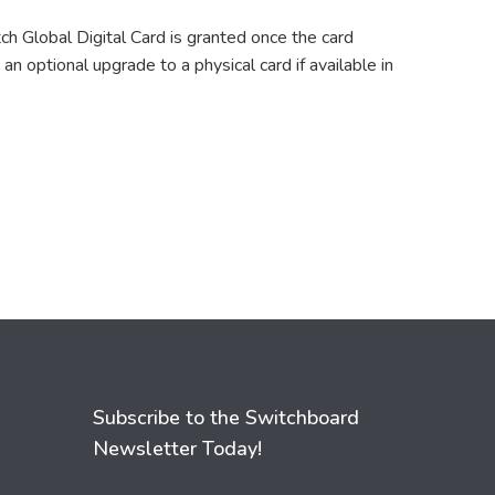
ch Global Digital Card is granted once the card
an optional upgrade to a physical card if available in
Subscribe to the Switchboard
Newsletter Today!