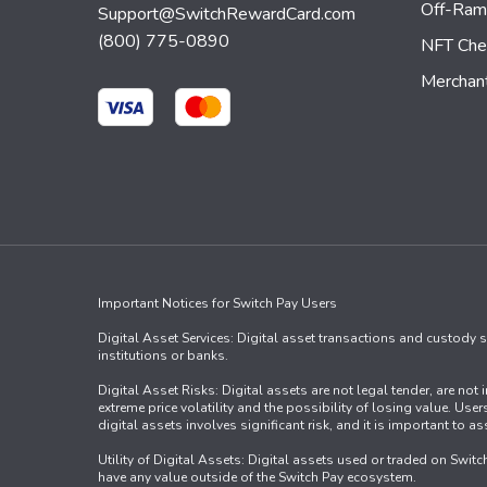
Off-Ra
Support@SwitchRewardCard.com
(800) 775-0890
NFT Che
Merchan
Important Notices for Switch Pay Users
Digital Asset Services: Digital asset transactions and custody se
institutions or banks.
Digital Asset Risks: Digital assets are not legal tender, are no
extreme price volatility and the possibility of losing value. Us
digital assets involves significant risk, and it is important to 
Utility of Digital Assets: Digital assets used or traded on Swit
have any value outside of the Switch Pay ecosystem.