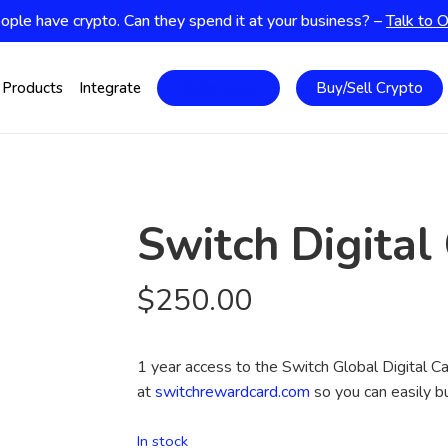
ople have crypto. Can they spend it at your business? –
Talk to 
Products
Integrate
Marketplace
Buy/Sell Crypto
Switch Digital
$
250.00
1 year access to the Switch Global Digital Ca
at
switchrewardcard.com
so you can easily bu
In stock