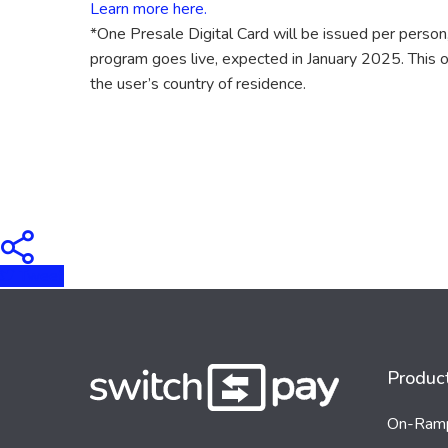
Learn more here.
*One Presale Digital Card will be issued per person,
program goes live, expected in January 2025. This off
the user’s country of residence.
Tweet
Produc
On-Ram