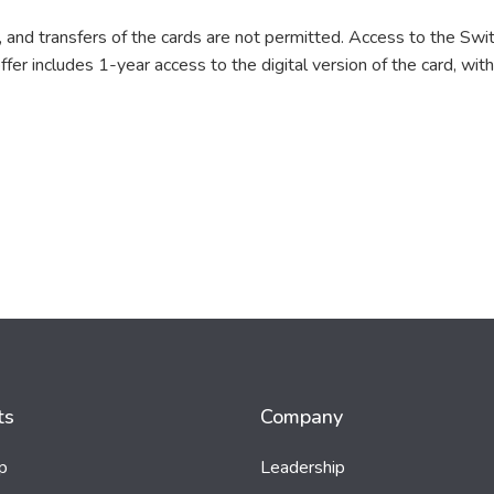
 and transfers of the cards are not permitted. Access to the Swit
er includes 1-year access to the digital version of the card, with 
ts
Company
p
Leadership